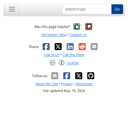
Go
Yes, it was help
No, it was n
Was this page helpful?
Job Seeker Help
•
Contact Us
Facebook
X
LinkedIn
Reddit
Email
Share:
Link to Us
•
Cite this Page
License
Creative Commons CC-BY
Follow us:
About this Site
•
Privacy
•
Disclaimer
Site updated May 19, 2026