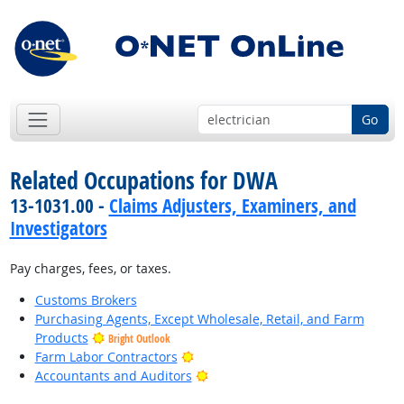
Go
Related Occupations for DWA
13-1031.00 -
Claims Adjusters, Examiners, and
Investigators
Pay charges, fees, or taxes.
Customs Brokers
Purchasing Agents, Except Wholesale, Retail, and Farm
Products
Bright Outlook
Bright Outlook
Farm Labor Contractors
Bright Outlook
Accountants and Auditors