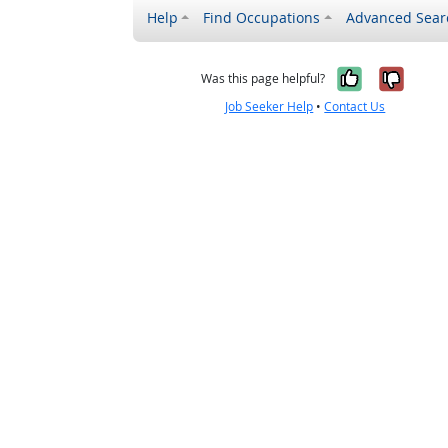
Help
Find Occupations
Advanced Sear
Yes, it w
No, i
Was this page helpful?
Job Seeker Help
•
Contact Us