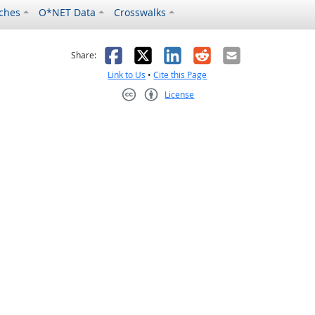
ches
O*NET Data
Crosswalks
as helpful
t was not helpful
Facebook
X
LinkedIn
Reddit
Email
Share:
Link to Us
•
Cite this Page
License
Creative Commons CC-BY