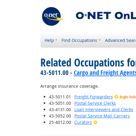
Help
Find Occupations
Advanced Sear
Related Occupations f
43-5011.00 -
Cargo and Freight Agent
Arrange insurance coverage.
43-5011.01
Freight Forwarders
Bright Outl
43-5051.00
Postal Service Clerks
43-4131.00
Loan Interviewers and Clerks
43-5052.00
Postal Service Mail Carriers
Bright Outlook
25-4012.00
Curators