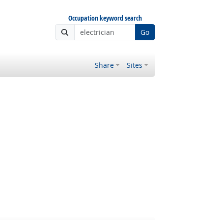
Occupation keyword search
Go
Share
Sites