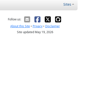
Sites
Follow us:
About this Site
•
Privacy
•
Disclaimer
Site updated May 19, 2026