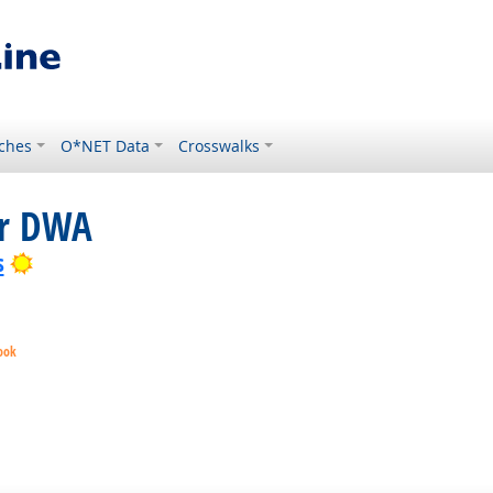
ches
O*NET Data
Crosswalks
or DWA
Bright Outlook
s
ook