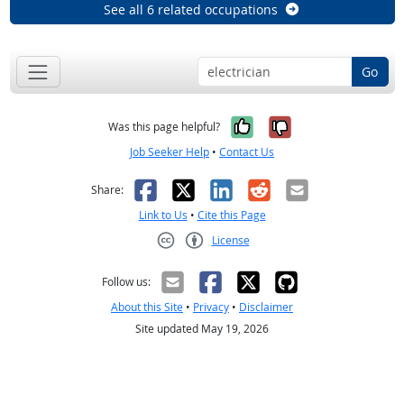
See all 6 related occupations
Go
Yes, it was help
No, it was n
Was this page helpful?
Job Seeker Help
•
Contact Us
Facebook
X
LinkedIn
Reddit
Email
Share:
Link to Us
•
Cite this Page
License
Creative Commons CC-BY
Follow us:
About this Site
•
Privacy
•
Disclaimer
Site updated May 19, 2026