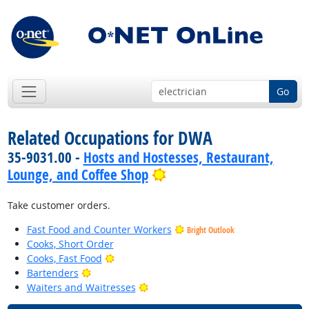
Go
Related Occupations for DWA
35-9031.00 -
Hosts and Hostesses, Restaurant,
Bright Outlook
Lounge, and Coffee Shop
Take customer orders.
Fast Food and Counter Workers
Bright Outlook
Cooks, Short Order
Bright Outlook
Cooks, Fast Food
Bright Outlook
Bartenders
Bright Outlook
Waiters and Waitresses