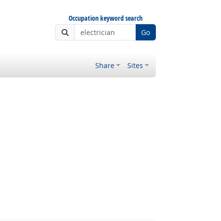
Occupation keyword search
Go
Share
Sites