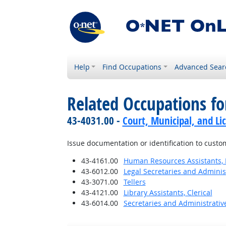
Help
Find Occupations
Advanced Sear
Related Occupations f
43-4031.00 -
Court, Municipal, and Li
Issue documentation or identification to cust
43-4161.00
Human Resources Assistants, 
43-6012.00
Legal Secretaries and Administ
43-3071.00
Tellers
43-4121.00
Library Assistants, Clerical
43-6014.00
Secretaries and Administrative