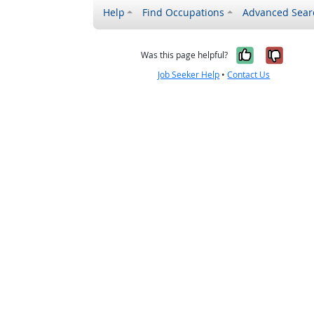
Help
Find Occupations
Advanced Sear
Yes, it w
No, i
Was this page helpful?
Job Seeker Help
•
Contact Us