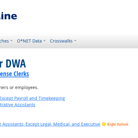
ches
O*NET Data
Crosswalks
or DWA
cense Clerks
omers or employees.
Except Payroll and Timekeeping
rative Assistants
 Assistants, Except Legal, Medical, and Executive
Bright Outlook