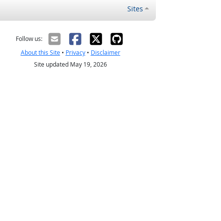
Sites
Follow us:
About this Site
•
Privacy
•
Disclaimer
Site updated May 19, 2026