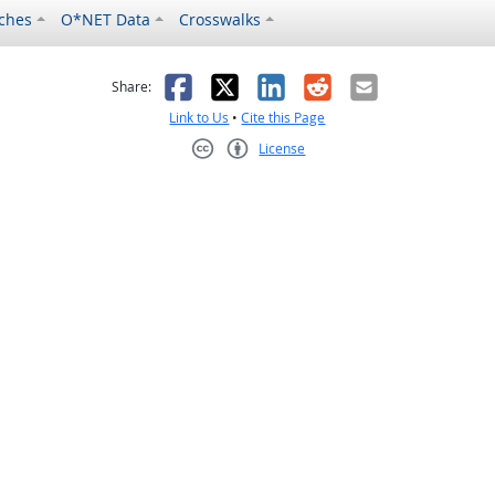
ches
O*NET Data
Crosswalks
as helpful
t was not helpful
Facebook
X
LinkedIn
Reddit
Email
Share:
Link to Us
•
Cite this Page
License
Creative Commons CC-BY