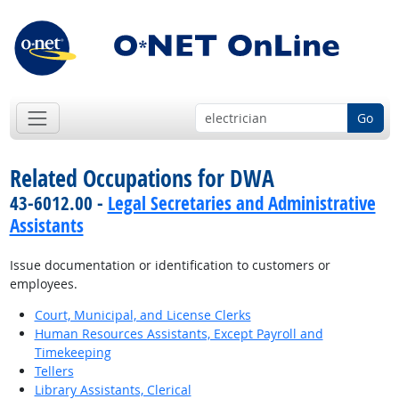
Go
Related Occupations for DWA
43-6012.00 -
Legal Secretaries and Administrative
Assistants
Issue documentation or identification to customers or
employees.
Court, Municipal, and License Clerks
Human Resources Assistants, Except Payroll and
Timekeeping
Tellers
Library Assistants, Clerical