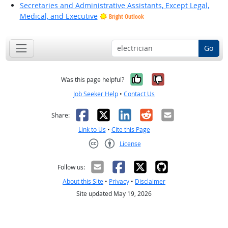
Secretaries and Administrative Assistants, Except Legal,
Medical, and Executive
Bright Outlook
Go
Yes, it was help
No, it was n
Was this page helpful?
Job Seeker Help
•
Contact Us
Facebook
X
LinkedIn
Reddit
Email
Share:
Link to Us
•
Cite this Page
License
Creative Commons CC-BY
Follow us:
About this Site
•
Privacy
•
Disclaimer
Site updated May 19, 2026