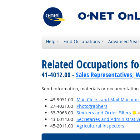
Help
Find Occupations
Advanced Sear
Related Occupations f
41-4012.00 -
Sales Representatives, W
Send information, materials or documentation.
43-9051.00
Mail Clerks and Mail Machine 
27-4021.00
Photographers
53-7065.00
Stockers and Order Fillers
B
43-6014.00
Secretaries and Administrative
45-2011.00
Agricultural Inspectors