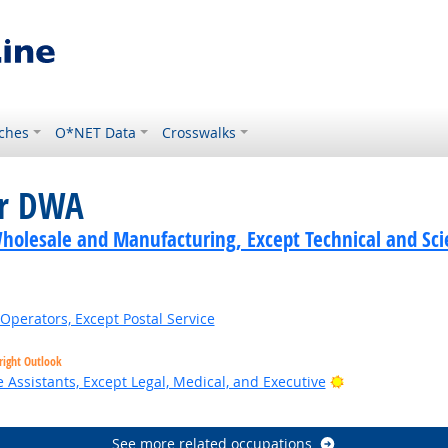
ches
O*NET Data
Crosswalks
or DWA
holesale and Manufacturing, Except Technical and Scie
Operators, Except Postal Service
right Outlook
Bright Outlook
 Assistants, Except Legal, Medical, and Executive
See more related occupations