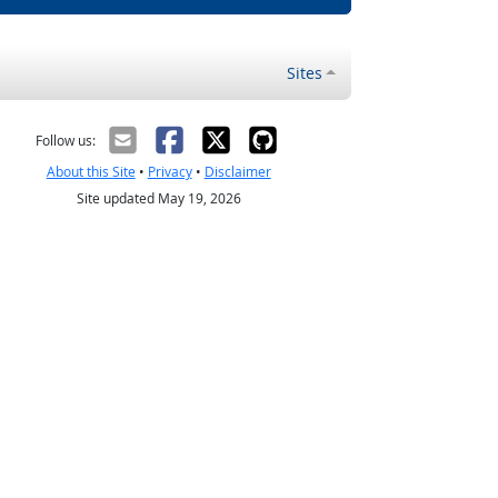
Sites
Follow us:
About this Site
•
Privacy
•
Disclaimer
Site updated May 19, 2026