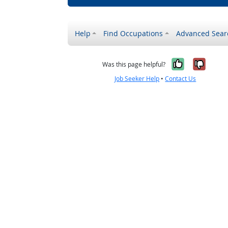
Help
Find Occupations
Advanced Sear
Yes, it w
No, i
Was this page helpful?
Job Seeker Help
•
Contact Us