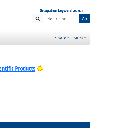
Occupation keyword search
Go
Share
Sites
Bright Outlook
ntific Products