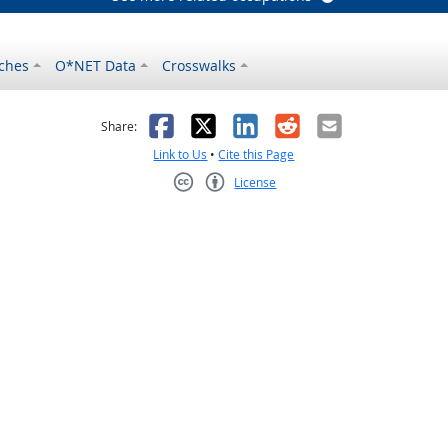
ches
O*NET Data
Crosswalks
as helpful
t was not helpful
Facebook
X
LinkedIn
Reddit
Email
Share:
Link to Us
•
Cite this Page
License
Creative Commons CC-BY