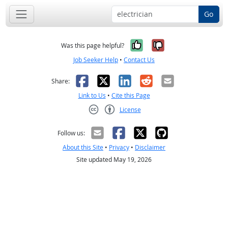
Go
Yes, it was help
No, it was n
Was this page helpful?
Job Seeker Help
•
Contact Us
Facebook
X
LinkedIn
Reddit
Email
Share:
Link to Us
•
Cite this Page
License
Creative Commons CC-BY
Follow us:
About this Site
•
Privacy
•
Disclaimer
Site updated May 19, 2026