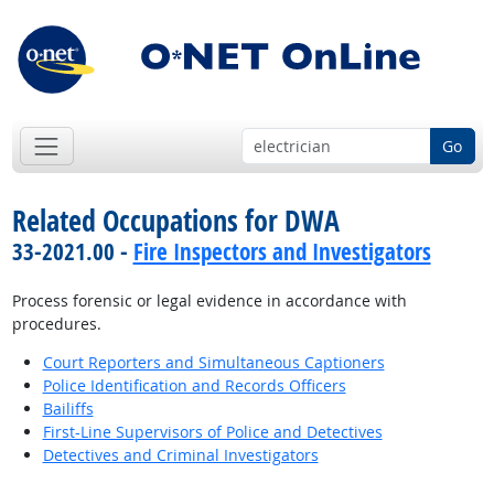
Go
Related Occupations for DWA
33-2021.00 -
Fire Inspectors and Investigators
Process forensic or legal evidence in accordance with
procedures.
Court Reporters and Simultaneous Captioners
Police Identification and Records Officers
Bailiffs
First-Line Supervisors of Police and Detectives
Detectives and Criminal Investigators