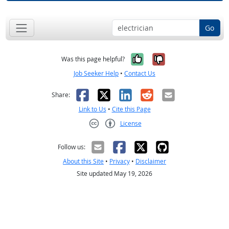
Go
Yes, it was help
No, it was n
Was this page helpful?
Job Seeker Help
•
Contact Us
Facebook
X
LinkedIn
Reddit
Email
Share:
Link to Us
•
Cite this Page
License
Creative Commons CC-BY
Follow us:
About this Site
•
Privacy
•
Disclaimer
Site updated May 19, 2026