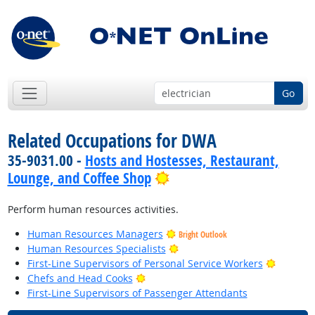
Go
Related Occupations for DWA
35-9031.00 -
Hosts and Hostesses, Restaurant,
Bright Outlook
Lounge, and Coffee Shop
Perform human resources activities.
Human Resources Managers
Bright Outlook
Bright Outlook
Human Resources Specialists
Bright O
First-Line Supervisors of Personal Service Workers
Bright Outlook
Chefs and Head Cooks
First-Line Supervisors of Passenger Attendants