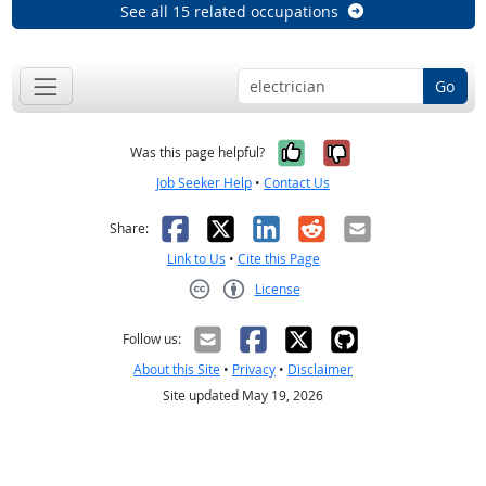
See all 15 related occupations
Go
Yes, it was help
No, it was n
Was this page helpful?
Job Seeker Help
•
Contact Us
Facebook
X
LinkedIn
Reddit
Email
Share:
Link to Us
•
Cite this Page
License
Creative Commons CC-BY
Follow us:
About this Site
•
Privacy
•
Disclaimer
Site updated May 19, 2026