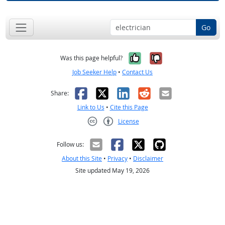
Go
Yes, it was help
No, it was n
Was this page helpful?
Job Seeker Help
•
Contact Us
Facebook
X
LinkedIn
Reddit
Email
Share:
Link to Us
•
Cite this Page
License
Creative Commons CC-BY
Follow us:
About this Site
•
Privacy
•
Disclaimer
Site updated May 19, 2026