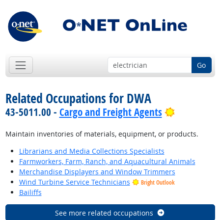
Go
Related Occupations for DWA
Bright Out
43-5011.00 -
Cargo and Freight Agents
Maintain inventories of materials, equipment, or products.
Librarians and Media Collections Specialists
Farmworkers, Farm, Ranch, and Aquacultural Animals
Merchandise Displayers and Window Trimmers
Wind Turbine Service Technicians
Bright Outlook
Bailiffs
See more related occupations