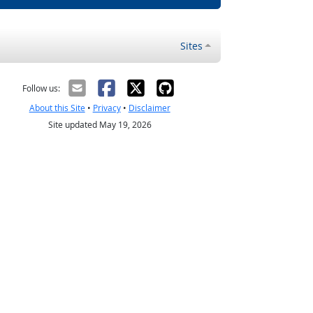
Sites
Follow us:
About this Site
•
Privacy
•
Disclaimer
Site updated May 19, 2026