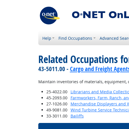
Help
Find Occupations
Advanced Sear
Related Occupations f
43-5011.00 -
Cargo and Freight Agent
Maintain inventories of materials, equipment, 
25-4022.00
Librarians and Media Collectio
45-2093.00
Farmworkers, Farm, Ranch, an
27-1026.00
Merchandise Displayers and
49-9081.00
Wind Turbine Service Technic
33-3011.00
Bailiffs