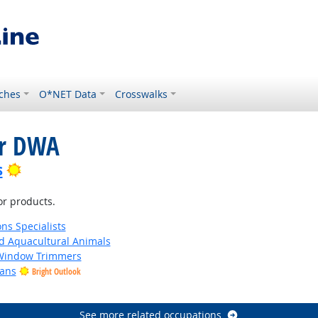
ches
O*NET Data
Crosswalks
or DWA
Bright Outlook
s
or products.
ns Specialists
d Aquacultural Animals
 Window Trimmers
ians
Bright Outlook
See more related occupations