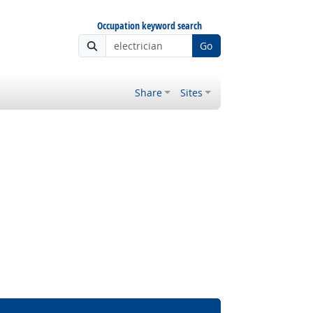
Occupation keyword search
Go
Share
Sites