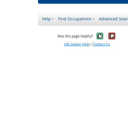
Help
Find Occupations
Advanced Sear
Yes, it w
No, i
Was this page helpful?
Job Seeker Help
•
Contact Us