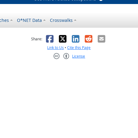
ches
O*NET Data
Crosswalks
as helpful
t was not helpful
Facebook
X
LinkedIn
Reddit
Email
Share:
Link to Us
•
Cite this Page
License
Creative Commons CC-BY