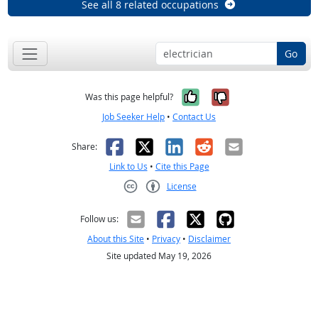
See all 8 related occupations
Go
Yes, it was help
No, it was n
Was this page helpful?
Job Seeker Help
•
Contact Us
Facebook
X
LinkedIn
Reddit
Email
Share:
Link to Us
•
Cite this Page
License
Creative Commons CC-BY
Follow us:
About this Site
•
Privacy
•
Disclaimer
Site updated May 19, 2026