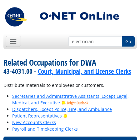
Go
Related Occupations for DWA
43-4031.00 -
Court, Municipal, and License Clerks
Distribute materials to employees or customers.
Secretaries and Administrative Assistants, Except Legal,
Medical, and Executive
Bright Outlook
Dispatchers, Except Police, Fire, and Ambulance
Bright Outlook
Patient Representatives
New Accounts Clerks
Payroll and Timekeeping Clerks