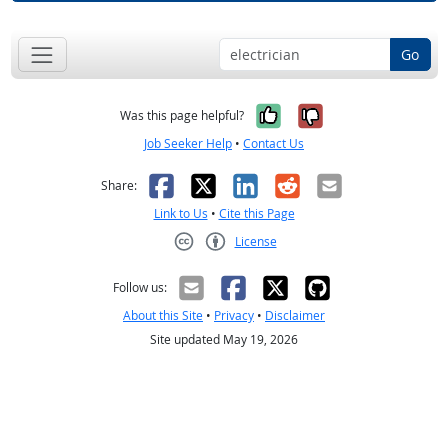
Go
Yes, it was help
No, it was n
Was this page helpful?
Job Seeker Help
•
Contact Us
Facebook
X
LinkedIn
Reddit
Email
Share:
Link to Us
•
Cite this Page
License
Creative Commons CC-BY
Follow us:
About this Site
•
Privacy
•
Disclaimer
Site updated May 19, 2026