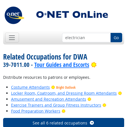
Go
Related Occupations for DWA
Bright Outlo
39-7011.00 -
Tour Guides and Escorts
Distribute resources to patrons or employees.
Costume Attendants
Bright Outlook
Br
Locker Room, Coatroom, and Dressing Room Attendants
Bright Outlook
Amusement and Recreation Attendants
Bright Out
Exercise Trainers and Group Fitness Instructors
Bright Outlook
Food Preparation Workers
See all 6 related occupations