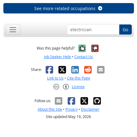
See more related occupations
Go
Yes, it was help
No, it was n
Was this page helpful?
Job Seeker Help
•
Contact Us
Facebook
X
LinkedIn
Reddit
Email
Share:
Link to Us
•
Cite this Page
License
Creative Commons CC-BY
Follow us:
About this Site
•
Privacy
•
Disclaimer
Site updated May 19, 2026