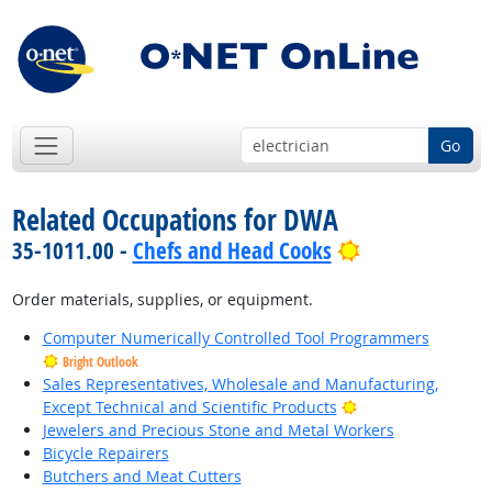
Go
Related Occupations for DWA
Bright Outloo
35-1011.00 -
Chefs and Head Cooks
Order materials, supplies, or equipment.
Computer Numerically Controlled Tool Programmers
Bright Outlook
Sales Representatives, Wholesale and Manufacturing,
Bright Outlook
Except Technical and Scientific Products
Jewelers and Precious Stone and Metal Workers
Bicycle Repairers
Butchers and Meat Cutters