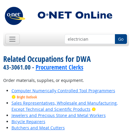
Go
Related Occupations for DWA
43-3061.00 -
Procurement Clerks
Order materials, supplies, or equipment.
Computer Numerically Controlled Tool Programmers
Bright Outlook
Sales Representatives, Wholesale and Manufacturing,
Bright Outlook
Except Technical and Scientific Products
Jewelers and Precious Stone and Metal Workers
Bicycle Repairers
Butchers and Meat Cutters