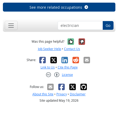
See more related occupations
Go
Yes, it was help
No, it was n
Was this page helpful?
Job Seeker Help
•
Contact Us
Facebook
X
LinkedIn
Reddit
Email
Share:
Link to Us
•
Cite this Page
License
Creative Commons CC-BY
Follow us:
About this Site
•
Privacy
•
Disclaimer
Site updated May 19, 2026