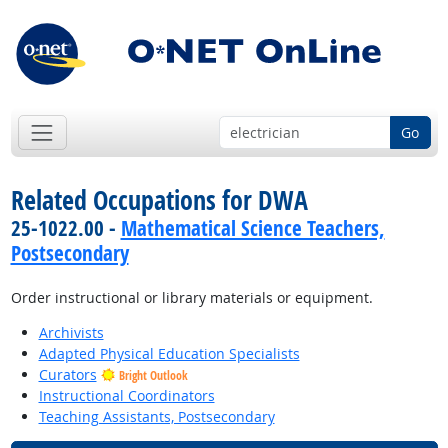
Go
Related Occupations for DWA
25-1022.00 -
Mathematical Science Teachers,
Postsecondary
Order instructional or library materials or equipment.
Archivists
Adapted Physical Education Specialists
Curators
Bright Outlook
Instructional Coordinators
Teaching Assistants, Postsecondary