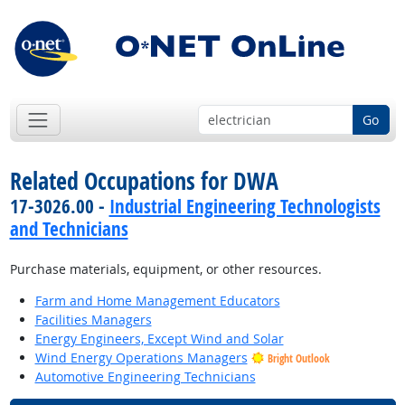
Go
Related Occupations for DWA
17-3026.00 -
Industrial Engineering Technologists
and Technicians
Purchase materials, equipment, or other resources.
Farm and Home Management Educators
Facilities Managers
Energy Engineers, Except Wind and Solar
Wind Energy Operations Managers
Bright Outlook
Automotive Engineering Technicians