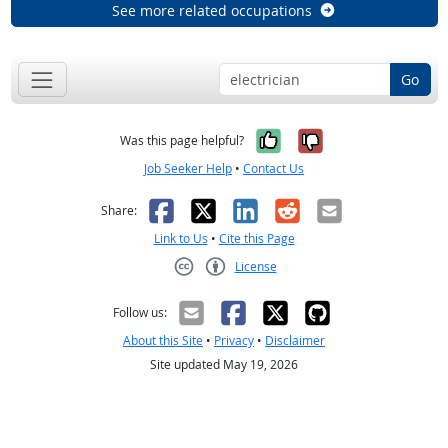
See more related occupations
Go
Yes, it was help
No, it was n
Was this page helpful?
Job Seeker Help
•
Contact Us
Facebook
X
LinkedIn
Reddit
Email
Share:
Link to Us
•
Cite this Page
License
Creative Commons CC-BY
Follow us:
About this Site
•
Privacy
•
Disclaimer
Site updated May 19, 2026