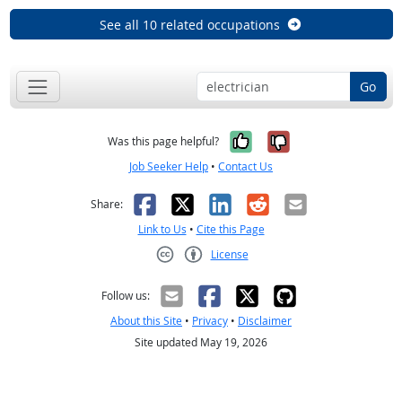
See all 10 related occupations
Go
Yes, it was help
No, it was n
Was this page helpful?
Job Seeker Help
•
Contact Us
Facebook
X
LinkedIn
Reddit
Email
Share:
Link to Us
•
Cite this Page
License
Creative Commons CC-BY
Follow us:
About this Site
•
Privacy
•
Disclaimer
Site updated May 19, 2026