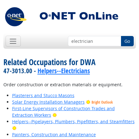
Go
Related Occupations for DWA
47-3013.00 -
Helpers--Electricians
Order construction or extraction materials or equipment.
Plasterers and Stucco Masons
Solar Energy Installation Managers
Bright Outlook
First-Line Supervisors of Construction Trades and
Bright Outlook
Extraction Workers
Helpers--Pipelayers, Plumbers, Pipefitters, and Steamfitters
Bright Outlook
Painters, Construction and Maintenance