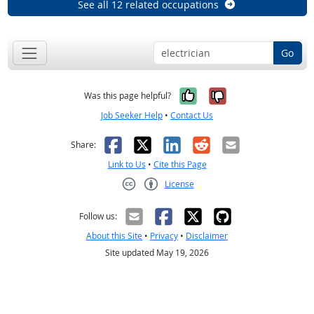
See all 12 related occupations
Go
Yes, it was help
No, it was n
Was this page helpful?
Job Seeker Help
•
Contact Us
Facebook
X
LinkedIn
Reddit
Email
Share:
Link to Us
•
Cite this Page
License
Creative Commons CC-BY
Follow us:
About this Site
•
Privacy
•
Disclaimer
Site updated May 19, 2026