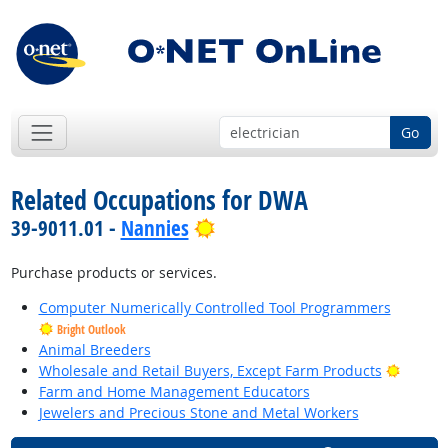
Go
Related Occupations for DWA
Bright Outlook
39-9011.01 -
Nannies
Purchase products or services.
Computer Numerically Controlled Tool Programmers
Bright Outlook
Animal Breeders
Bright 
Wholesale and Retail Buyers, Except Farm Products
Farm and Home Management Educators
Jewelers and Precious Stone and Metal Workers