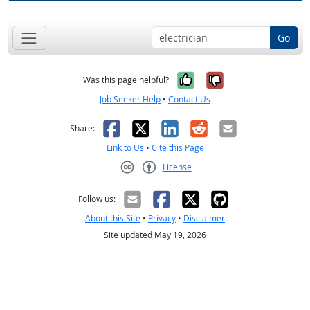
Go
Yes, it was help
No, it was n
Was this page helpful?
Job Seeker Help
•
Contact Us
Facebook
X
LinkedIn
Reddit
Email
Share:
Link to Us
•
Cite this Page
License
Creative Commons CC-BY
Follow us:
About this Site
•
Privacy
•
Disclaimer
Site updated May 19, 2026