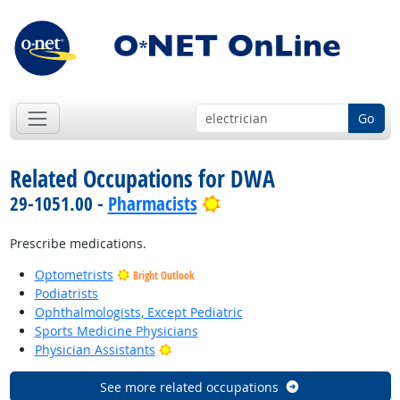
Go
Related Occupations for DWA
Bright Outlook
29-1051.00 -
Pharmacists
Prescribe medications.
Optometrists
Bright Outlook
Podiatrists
Ophthalmologists, Except Pediatric
Sports Medicine Physicians
Bright Outlook
Physician Assistants
See more related occupations