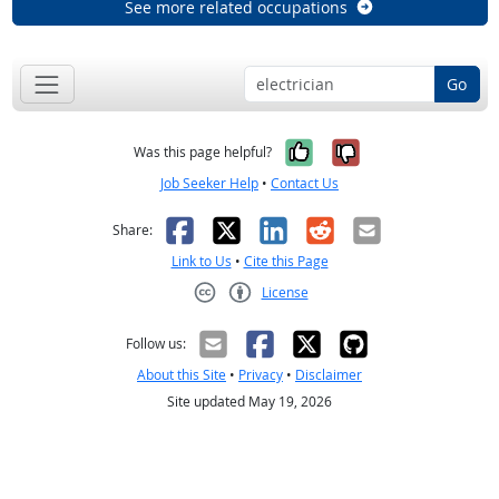
See more related occupations
Go
Yes, it was help
No, it was n
Was this page helpful?
Job Seeker Help
•
Contact Us
Facebook
X
LinkedIn
Reddit
Email
Share:
Link to Us
•
Cite this Page
License
Creative Commons CC-BY
Follow us:
About this Site
•
Privacy
•
Disclaimer
Site updated May 19, 2026