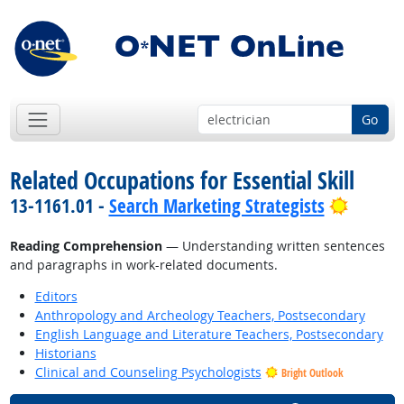
Go
Related Occupations for Essential Skill
Bright 
13-1161.01 -
Search Marketing Strategists
Reading Comprehension
— Understanding written sentences
and paragraphs in work-related documents.
Editors
Anthropology and Archeology Teachers, Postsecondary
English Language and Literature Teachers, Postsecondary
Historians
Clinical and Counseling Psychologists
Bright Outlook