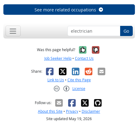
See more related occupations
Go
Yes, it was help
No, it was n
Was this page helpful?
Job Seeker Help
•
Contact Us
Facebook
X
LinkedIn
Reddit
Email
Share:
Link to Us
•
Cite this Page
License
Creative Commons CC-BY
Follow us:
About this Site
•
Privacy
•
Disclaimer
Site updated May 19, 2026