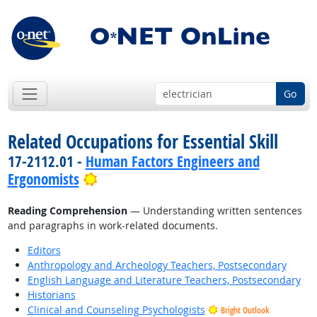
Go
Related Occupations for Essential Skill
17-2112.01 -
Human Factors Engineers and
Bright Outlook
Ergonomists
Reading Comprehension
— Understanding written sentences
and paragraphs in work-related documents.
Editors
Anthropology and Archeology Teachers, Postsecondary
English Language and Literature Teachers, Postsecondary
Historians
Clinical and Counseling Psychologists
Bright Outlook