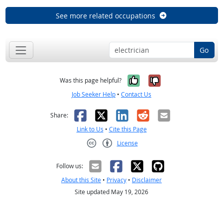
See more related occupations
Go
Yes, it was help
No, it was n
Was this page helpful?
Job Seeker Help
•
Contact Us
Facebook
X
LinkedIn
Reddit
Email
Share:
Link to Us
•
Cite this Page
License
Creative Commons CC-BY
Follow us:
About this Site
•
Privacy
•
Disclaimer
Site updated May 19, 2026