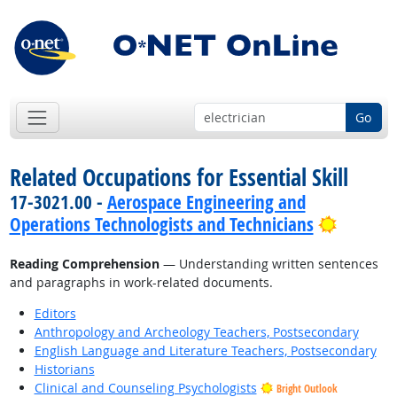
Go
Related Occupations for Essential Skill
17-3021.00 -
Aerospace Engineering and
Bright 
Operations Technologists and Technicians
Reading Comprehension
— Understanding written sentences
and paragraphs in work-related documents.
Editors
Anthropology and Archeology Teachers, Postsecondary
English Language and Literature Teachers, Postsecondary
Historians
Clinical and Counseling Psychologists
Bright Outlook