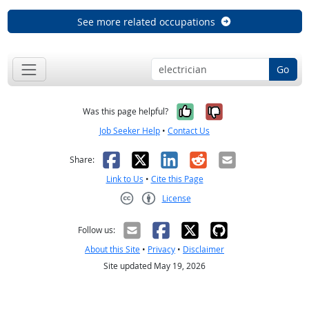
See more related occupations
Go
Yes, it was help
No, it was n
Was this page helpful?
Job Seeker Help
•
Contact Us
Facebook
X
LinkedIn
Reddit
Email
Share:
Link to Us
•
Cite this Page
License
Creative Commons CC-BY
Follow us:
About this Site
•
Privacy
•
Disclaimer
Site updated May 19, 2026