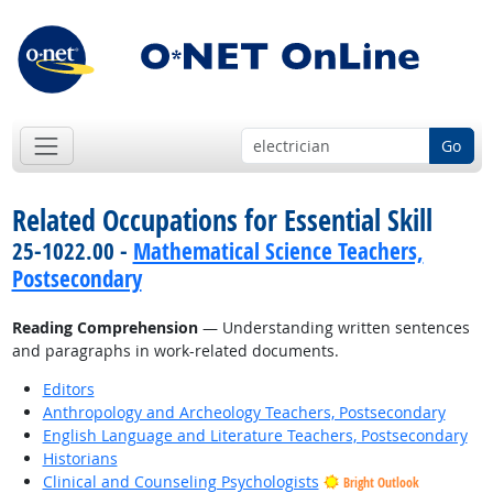
Go
Related Occupations for Essential Skill
25-1022.00 -
Mathematical Science Teachers,
Postsecondary
Reading Comprehension
— Understanding written sentences
and paragraphs in work-related documents.
Editors
Anthropology and Archeology Teachers, Postsecondary
English Language and Literature Teachers, Postsecondary
Historians
Clinical and Counseling Psychologists
Bright Outlook