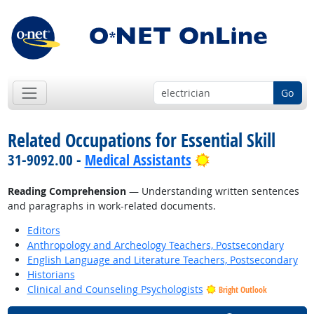
Go
Related Occupations for Essential Skill
Bright Outlook
31-9092.00 -
Medical Assistants
Reading Comprehension
— Understanding written sentences
and paragraphs in work-related documents.
Editors
Anthropology and Archeology Teachers, Postsecondary
English Language and Literature Teachers, Postsecondary
Historians
Clinical and Counseling Psychologists
Bright Outlook