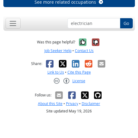
See more related occupations
Go
Yes, it was help
No, it was n
Was this page helpful?
Job Seeker Help
•
Contact Us
Facebook
X
LinkedIn
Reddit
Email
Share:
Link to Us
•
Cite this Page
License
Creative Commons CC-BY
Follow us:
About this Site
•
Privacy
•
Disclaimer
Site updated May 19, 2026