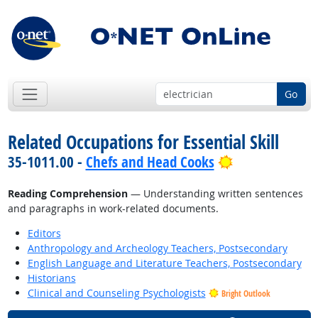
Go
Related Occupations for Essential Skill
Bright Outloo
35-1011.00 -
Chefs and Head Cooks
Reading Comprehension
— Understanding written sentences
and paragraphs in work-related documents.
Editors
Anthropology and Archeology Teachers, Postsecondary
English Language and Literature Teachers, Postsecondary
Historians
Clinical and Counseling Psychologists
Bright Outlook