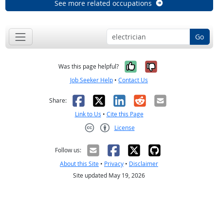
See more related occupations
Go
Yes, it was help
No, it was n
Was this page helpful?
Job Seeker Help
•
Contact Us
Facebook
X
LinkedIn
Reddit
Email
Share:
Link to Us
•
Cite this Page
License
Creative Commons CC-BY
Follow us:
About this Site
•
Privacy
•
Disclaimer
Site updated May 19, 2026