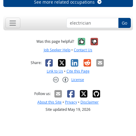
See more related occupations
Go
Yes, it was help
No, it was n
Was this page helpful?
Job Seeker Help
•
Contact Us
Facebook
X
LinkedIn
Reddit
Email
Share:
Link to Us
•
Cite this Page
License
Creative Commons CC-BY
Follow us:
About this Site
•
Privacy
•
Disclaimer
Site updated May 19, 2026