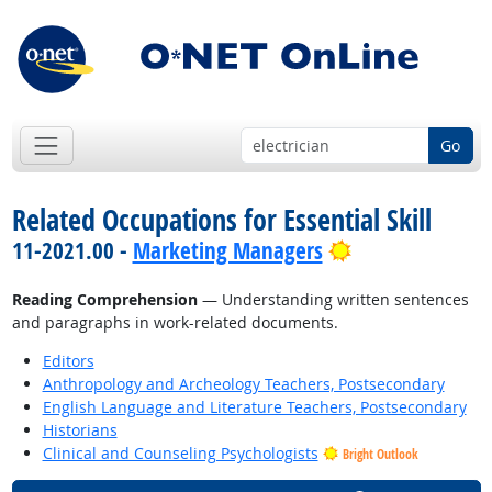
Go
Related Occupations for Essential Skill
Bright Outlook
11-2021.00 -
Marketing Managers
Reading Comprehension
— Understanding written sentences
and paragraphs in work-related documents.
Editors
Anthropology and Archeology Teachers, Postsecondary
English Language and Literature Teachers, Postsecondary
Historians
Clinical and Counseling Psychologists
Bright Outlook