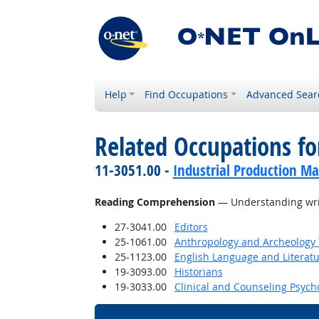
Help
Find Occupations
Advanced Sear
Related Occupations for
11-3051.00 -
Industrial Production M
Reading Comprehension
— Understanding writ
27-3041.00
Editors
25-1061.00
Anthropology and Archeology 
25-1123.00
English Language and Literat
19-3093.00
Historians
19-3033.00
Clinical and Counseling Psych