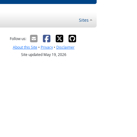
Sites
Follow us:
About this Site
•
Privacy
•
Disclaimer
Site updated May 19, 2026