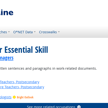
ches
O*NET Data
Crosswalks
 Essential Skill
anagers
ten sentences and paragraphs in work-related documents.
Teachers, Postsecondary
ure Teachers, Postsecondary
ologists
Bright Outlook
See more related occupations