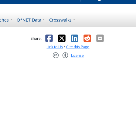
ches
O*NET Data
Crosswalks
as helpful
t was not helpful
Facebook
X
LinkedIn
Reddit
Email
Share:
Link to Us
•
Cite this Page
License
Creative Commons CC-BY