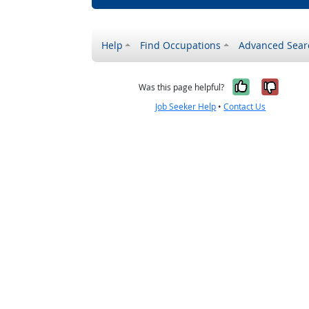
Help
Find Occupations
Advanced Sear
Yes, it w
No, i
Was this page helpful?
Job Seeker Help
•
Contact Us