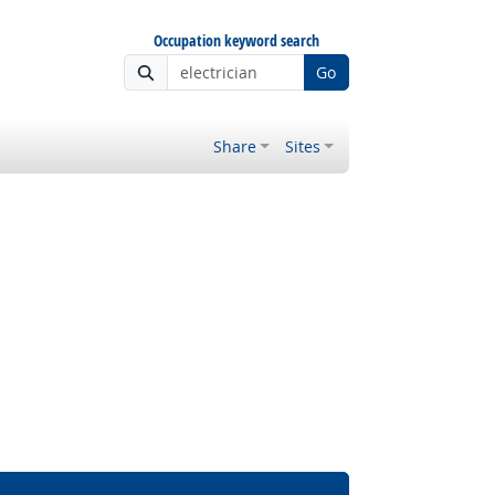
Occupation keyword search
Go
Share
Sites