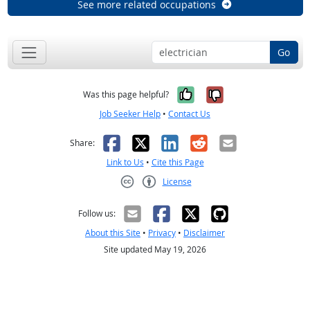
See more related occupations
Go
Yes, it was help
No, it was n
Was this page helpful?
Job Seeker Help
•
Contact Us
Facebook
X
LinkedIn
Reddit
Email
Share:
Link to Us
•
Cite this Page
License
Creative Commons CC-BY
Follow us:
About this Site
•
Privacy
•
Disclaimer
Site updated May 19, 2026