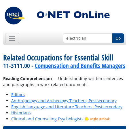
Go
Related Occupations for Essential Skill
11-3111.00 -
Compensation and Benefits Managers
Reading Comprehension
— Understanding written sentences
and paragraphs in work-related documents.
Editors
Anthropology and Archeology Teachers, Postsecondary
English Language and Literature Teachers, Postsecondary
Historians
Clinical and Counseling Psychologists
Bright Outlook