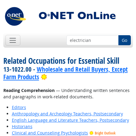
Go
Related Occupations for Essential Skill
13-1022.00 -
Wholesale and Retail Buyers, Except
Bright Outlook
Farm Products
Reading Comprehension
— Understanding written sentences
and paragraphs in work-related documents.
Editors
Anthropology and Archeology Teachers, Postsecondary
English Language and Literature Teachers, Postsecondary
Historians
Clinical and Counseling Psychologists
Bright Outlook