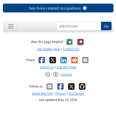
See more related occupations
Go
Yes, it was help
No, it was n
Was this page helpful?
Job Seeker Help
•
Contact Us
Facebook
X
LinkedIn
Reddit
Email
Share:
Link to Us
•
Cite this Page
License
Creative Commons CC-BY
Follow us:
About this Site
•
Privacy
•
Disclaimer
Site updated May 19, 2026