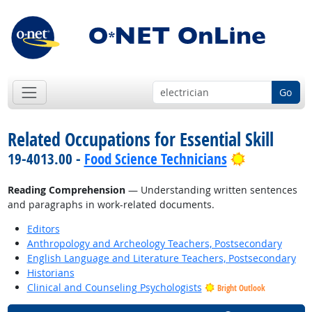
Go
Related Occupations for Essential Skill
Bright Outl
19-4013.00 -
Food Science Technicians
Reading Comprehension
— Understanding written sentences
and paragraphs in work-related documents.
Editors
Anthropology and Archeology Teachers, Postsecondary
English Language and Literature Teachers, Postsecondary
Historians
Clinical and Counseling Psychologists
Bright Outlook