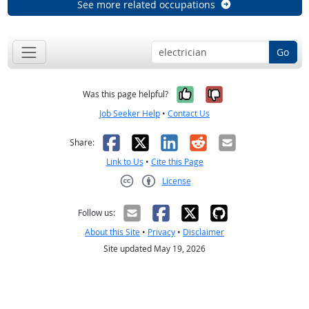
See more related occupations
Go
Yes, it was help
No, it was n
Was this page helpful?
Job Seeker Help
•
Contact Us
Facebook
X
LinkedIn
Reddit
Email
Share:
Link to Us
•
Cite this Page
License
Creative Commons CC-BY
Follow us:
About this Site
•
Privacy
•
Disclaimer
Site updated May 19, 2026