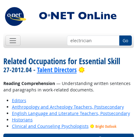
Go
Related Occupations for Essential Skill
Bright Outlook
27-2012.04 -
Talent Directors
Reading Comprehension
— Understanding written sentences
and paragraphs in work-related documents.
Editors
Anthropology and Archeology Teachers, Postsecondary
English Language and Literature Teachers, Postsecondary
Historians
Clinical and Counseling Psychologists
Bright Outlook