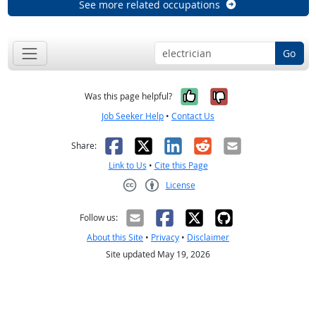
See more related occupations
Go
Yes, it was help
No, it was n
Was this page helpful?
Job Seeker Help
•
Contact Us
Facebook
X
LinkedIn
Reddit
Email
Share:
Link to Us
•
Cite this Page
License
Creative Commons CC-BY
Follow us:
About this Site
•
Privacy
•
Disclaimer
Site updated May 19, 2026