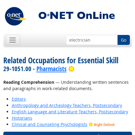
Go
Related Occupations for Essential Skill
Bright Outlook
29-1051.00 -
Pharmacists
Reading Comprehension
— Understanding written sentences
and paragraphs in work-related documents.
Editors
Anthropology and Archeology Teachers, Postsecondary
English Language and Literature Teachers, Postsecondary
Historians
Clinical and Counseling Psychologists
Bright Outlook