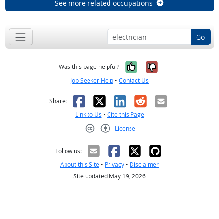
See more related occupations
Go
Yes, it was help
No, it was n
Was this page helpful?
Job Seeker Help
•
Contact Us
Facebook
X
LinkedIn
Reddit
Email
Share:
Link to Us
•
Cite this Page
License
Creative Commons CC-BY
Follow us:
About this Site
•
Privacy
•
Disclaimer
Site updated May 19, 2026