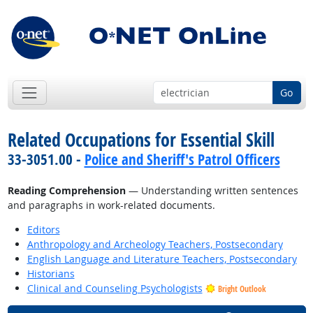
Go
Related Occupations for Essential Skill
33-3051.00 -
Police and Sheriff's Patrol Officers
Reading Comprehension
— Understanding written sentences
and paragraphs in work-related documents.
Editors
Anthropology and Archeology Teachers, Postsecondary
English Language and Literature Teachers, Postsecondary
Historians
Clinical and Counseling Psychologists
Bright Outlook