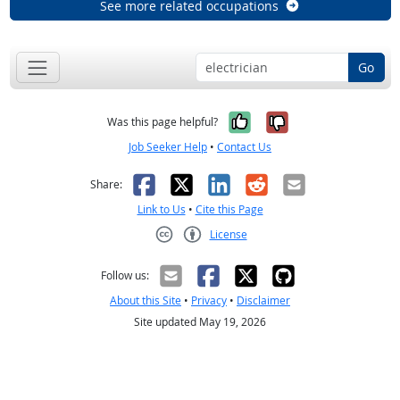
See more related occupations
Go
Yes, it was help
No, it was n
Was this page helpful?
Job Seeker Help
•
Contact Us
Facebook
X
LinkedIn
Reddit
Email
Share:
Link to Us
•
Cite this Page
License
Creative Commons CC-BY
Follow us:
About this Site
•
Privacy
•
Disclaimer
Site updated May 19, 2026