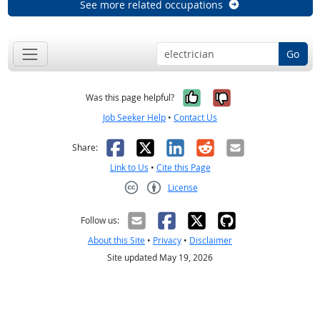
See more related occupations
Go
Yes, it was help
No, it was n
Was this page helpful?
Job Seeker Help
•
Contact Us
Facebook
X
LinkedIn
Reddit
Email
Share:
Link to Us
•
Cite this Page
License
Creative Commons CC-BY
Follow us:
About this Site
•
Privacy
•
Disclaimer
Site updated May 19, 2026