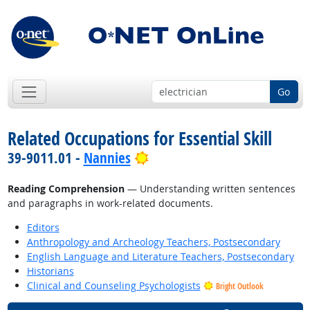
Go
Related Occupations for Essential Skill
Bright Outlook
39-9011.01 -
Nannies
Reading Comprehension
— Understanding written sentences
and paragraphs in work-related documents.
Editors
Anthropology and Archeology Teachers, Postsecondary
English Language and Literature Teachers, Postsecondary
Historians
Clinical and Counseling Psychologists
Bright Outlook