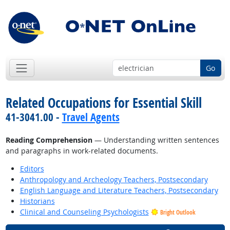
Go
Related Occupations for Essential Skill
41-3041.00 -
Travel Agents
Reading Comprehension
— Understanding written sentences
and paragraphs in work-related documents.
Editors
Anthropology and Archeology Teachers, Postsecondary
English Language and Literature Teachers, Postsecondary
Historians
Clinical and Counseling Psychologists
Bright Outlook