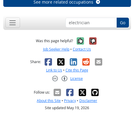
See more related occupations
Go
Yes, it was help
No, it was n
Was this page helpful?
Job Seeker Help
•
Contact Us
Facebook
X
LinkedIn
Reddit
Email
Share:
Link to Us
•
Cite this Page
License
Creative Commons CC-BY
Follow us:
About this Site
•
Privacy
•
Disclaimer
Site updated May 19, 2026