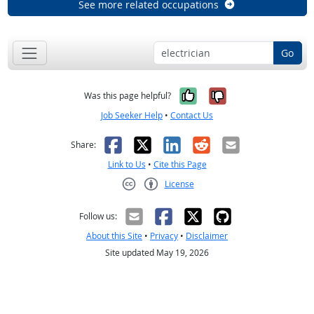
See more related occupations
Go
Yes, it was help
No, it was n
Was this page helpful?
Job Seeker Help
•
Contact Us
Facebook
X
LinkedIn
Reddit
Email
Share:
Link to Us
•
Cite this Page
License
Creative Commons CC-BY
Follow us:
About this Site
•
Privacy
•
Disclaimer
Site updated May 19, 2026