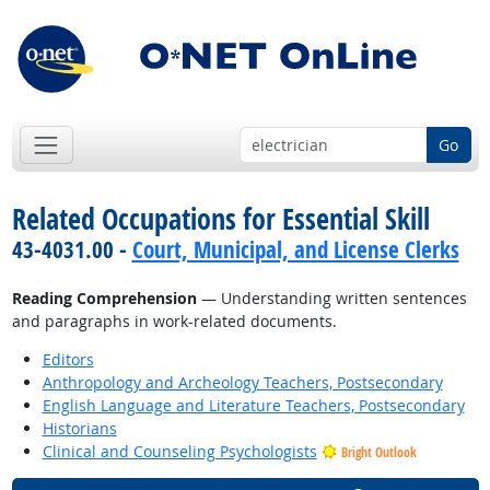
Go
Related Occupations for Essential Skill
43-4031.00 -
Court, Municipal, and License Clerks
Reading Comprehension
— Understanding written sentences
and paragraphs in work-related documents.
Editors
Anthropology and Archeology Teachers, Postsecondary
English Language and Literature Teachers, Postsecondary
Historians
Clinical and Counseling Psychologists
Bright Outlook