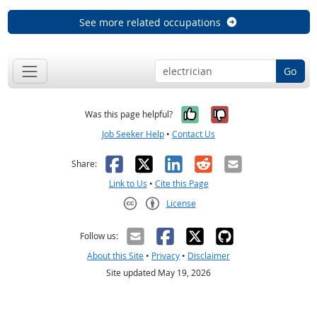
See more related occupations
Go
Yes, it was help
No, it was n
Was this page helpful?
Job Seeker Help
•
Contact Us
Facebook
X
LinkedIn
Reddit
Email
Share:
Link to Us
•
Cite this Page
License
Creative Commons CC-BY
Follow us:
About this Site
•
Privacy
•
Disclaimer
Site updated May 19, 2026