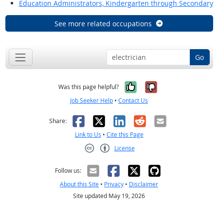
Education Administrators, Kindergarten through Secondary
See more related occupations
Go
Yes, it was help
No, it was n
Was this page helpful?
Job Seeker Help
•
Contact Us
Facebook
X
LinkedIn
Reddit
Email
Share:
Link to Us
•
Cite this Page
License
Creative Commons CC-BY
Follow us:
About this Site
•
Privacy
•
Disclaimer
Site updated May 19, 2026