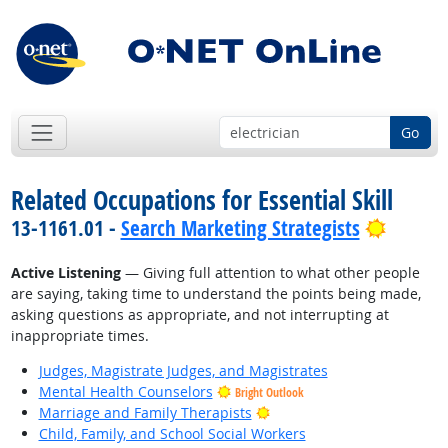
Go
Related Occupations for Essential Skill
Bright 
13-1161.01 -
Search Marketing Strategists
Active Listening
— Giving full attention to what other people
are saying, taking time to understand the points being made,
asking questions as appropriate, and not interrupting at
inappropriate times.
Judges, Magistrate Judges, and Magistrates
Mental Health Counselors
Bright Outlook
Bright Outlook
Marriage and Family Therapists
Child, Family, and School Social Workers