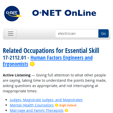
Go
Related Occupations for Essential Skill
17-2112.01 -
Human Factors Engineers and
Bright Outlook
Ergonomists
Active Listening
— Giving full attention to what other people
are saying, taking time to understand the points being made,
asking questions as appropriate, and not interrupting at
inappropriate times.
Judges, Magistrate Judges, and Magistrates
Mental Health Counselors
Bright Outlook
Bright Outlook
Marriage and Family Therapists