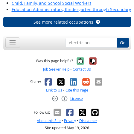
Child, Family, and School Social Workers
Education Administrators, Kindergarten through Secondary
See more related occupations
Go
Yes, it was help
No, it was n
Was this page helpful?
Job Seeker Help
•
Contact Us
Facebook
X
LinkedIn
Reddit
Email
Share:
Link to Us
•
Cite this Page
License
Creative Commons CC-BY
Follow us:
About this Site
•
Privacy
•
Disclaimer
Site updated May 19, 2026