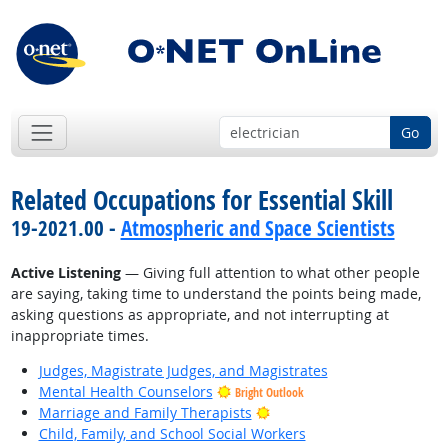
Go
Related Occupations for Essential Skill
19-2021.00 -
Atmospheric and Space Scientists
Active Listening
— Giving full attention to what other people
are saying, taking time to understand the points being made,
asking questions as appropriate, and not interrupting at
inappropriate times.
Judges, Magistrate Judges, and Magistrates
Mental Health Counselors
Bright Outlook
Bright Outlook
Marriage and Family Therapists
Child, Family, and School Social Workers