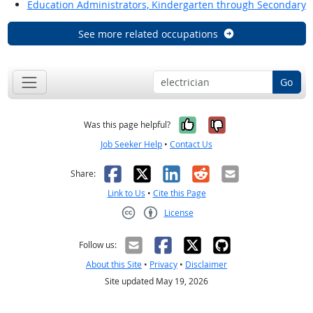
Education Administrators, Kindergarten through Secondary
See more related occupations
Go
Yes, it was help
No, it was n
Was this page helpful?
Job Seeker Help
•
Contact Us
Facebook
X
LinkedIn
Reddit
Email
Share:
Link to Us
•
Cite this Page
License
Creative Commons CC-BY
Follow us:
About this Site
•
Privacy
•
Disclaimer
Site updated May 19, 2026