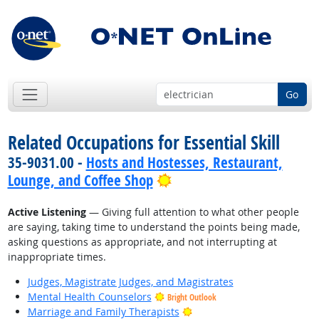
Go
Related Occupations for Essential Skill
35-9031.00 -
Hosts and Hostesses, Restaurant,
Bright Outlook
Lounge, and Coffee Shop
Active Listening
— Giving full attention to what other people
are saying, taking time to understand the points being made,
asking questions as appropriate, and not interrupting at
inappropriate times.
Judges, Magistrate Judges, and Magistrates
Mental Health Counselors
Bright Outlook
Bright Outlook
Marriage and Family Therapists