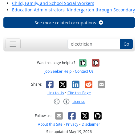
Child, Family, and School Social Workers
Education Administrators, Kindergarten through Secondary
See more related occupations
Go
Yes, it was help
No, it was n
Was this page helpful?
Job Seeker Help
•
Contact Us
Facebook
X
LinkedIn
Reddit
Email
Share:
Link to Us
•
Cite this Page
License
Creative Commons CC-BY
Follow us:
About this Site
•
Privacy
•
Disclaimer
Site updated May 19, 2026