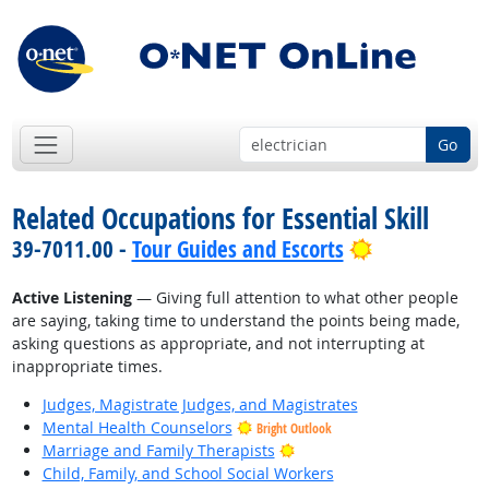
Go
Related Occupations for Essential Skill
Bright Outlo
39-7011.00 -
Tour Guides and Escorts
Active Listening
— Giving full attention to what other people
are saying, taking time to understand the points being made,
asking questions as appropriate, and not interrupting at
inappropriate times.
Judges, Magistrate Judges, and Magistrates
Mental Health Counselors
Bright Outlook
Bright Outlook
Marriage and Family Therapists
Child, Family, and School Social Workers