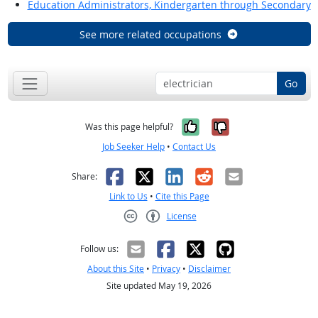
Education Administrators, Kindergarten through Secondary
See more related occupations
Go
Yes, it was help
No, it was n
Was this page helpful?
Job Seeker Help
•
Contact Us
Facebook
X
LinkedIn
Reddit
Email
Share:
Link to Us
•
Cite this Page
License
Creative Commons CC-BY
Follow us:
About this Site
•
Privacy
•
Disclaimer
Site updated May 19, 2026