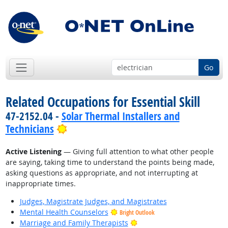
Go
Related Occupations for Essential Skill
47-2152.04 -
Solar Thermal Installers and
Bright Outlook
Technicians
Active Listening
— Giving full attention to what other people
are saying, taking time to understand the points being made,
asking questions as appropriate, and not interrupting at
inappropriate times.
Judges, Magistrate Judges, and Magistrates
Mental Health Counselors
Bright Outlook
Bright Outlook
Marriage and Family Therapists