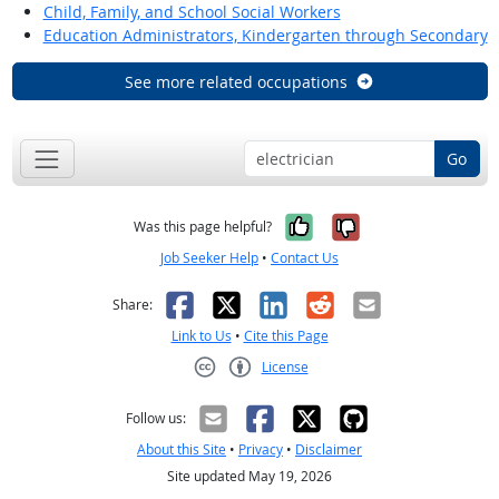
Child, Family, and School Social Workers
Education Administrators, Kindergarten through Secondary
See more related occupations
Go
Yes, it was help
No, it was n
Was this page helpful?
Job Seeker Help
•
Contact Us
Facebook
X
LinkedIn
Reddit
Email
Share:
Link to Us
•
Cite this Page
License
Creative Commons CC-BY
Follow us:
About this Site
•
Privacy
•
Disclaimer
Site updated May 19, 2026