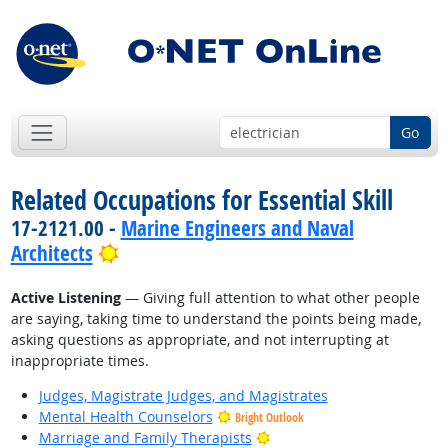
Go
Related Occupations for Essential Skill
17-2121.00 -
Marine Engineers and Naval
Bright Outlook
Architects
Active Listening
— Giving full attention to what other people
are saying, taking time to understand the points being made,
asking questions as appropriate, and not interrupting at
inappropriate times.
Judges, Magistrate Judges, and Magistrates
Mental Health Counselors
Bright Outlook
Bright Outlook
Marriage and Family Therapists