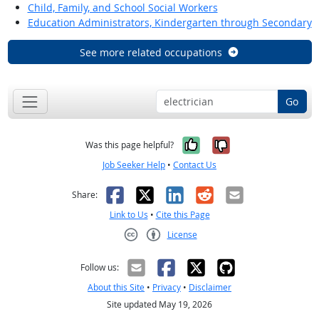
Child, Family, and School Social Workers
Education Administrators, Kindergarten through Secondary
See more related occupations
Go
Yes, it was help
No, it was n
Was this page helpful?
Job Seeker Help
•
Contact Us
Facebook
X
LinkedIn
Reddit
Email
Share:
Link to Us
•
Cite this Page
License
Creative Commons CC-BY
Follow us:
About this Site
•
Privacy
•
Disclaimer
Site updated May 19, 2026