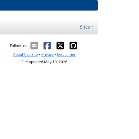
Sites
Follow us:
About this Site
•
Privacy
•
Disclaimer
Site updated May 19, 2026