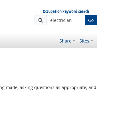
Occupation keyword search
Go
Share
Sites
ing made, asking questions as appropriate, and