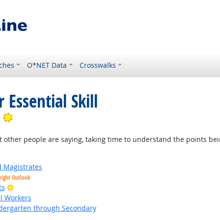
ches
O*NET Data
Crosswalks
 Essential Skill
Bright Outlook
t other people are saying, taking time to understand the points be
d Magistrates
right Outlook
Bright Outlook
ts
al Workers
ndergarten through Secondary