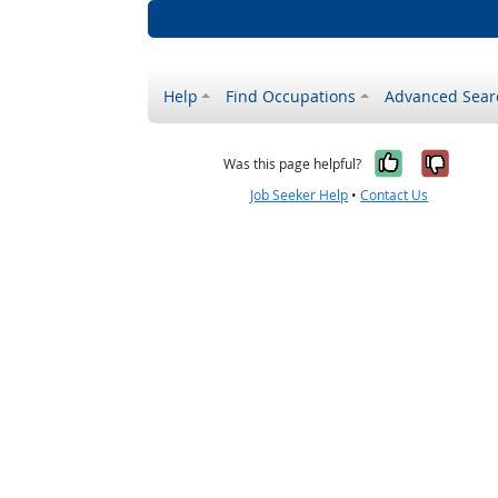
Help
Find Occupations
Advanced Sear
Yes, it w
No, i
Was this page helpful?
Job Seeker Help
•
Contact Us