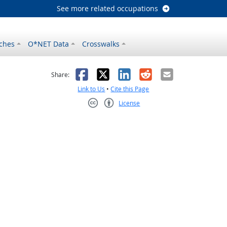
See more related occupations
ches
O*NET Data
Crosswalks
as helpful
t was not helpful
Facebook
X
LinkedIn
Reddit
Email
Share:
Link to Us
•
Cite this Page
License
Creative Commons CC-BY