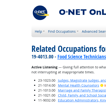
Help
Find Occupations
Advanced Sear
Related Occupations for
19-4013.00 -
Food Science Technicians
Active Listening
— Giving full attention to wha
not interrupting at inappropriate times.
23-1023.00
Judges, Magistrate Judges, an
21-1014.00
Mental Health Counselors
B
21-1013.00
Marriage and Family Therapis
21-1021.00
Child, Family, and School Soci
11-9032.00
Education Administrators, Ki