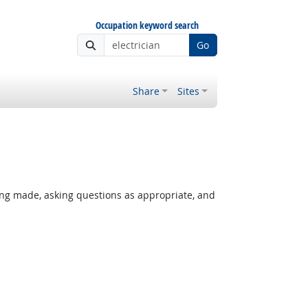
Occupation keyword search
Go
Share
Sites
ing made, asking questions as appropriate, and