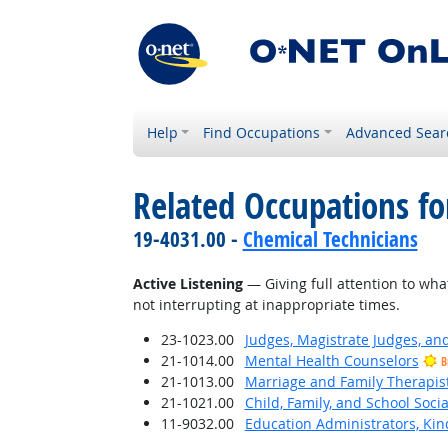
Help
Find Occupations
Advanced Sear
Related Occupations for
19-4031.00 -
Chemical Technicians
Active Listening
— Giving full attention to wha
not interrupting at inappropriate times.
23-1023.00
Judges, Magistrate Judges, an
21-1014.00
Mental Health Counselors
B
21-1013.00
Marriage and Family Therapis
21-1021.00
Child, Family, and School Soci
11-9032.00
Education Administrators, Ki