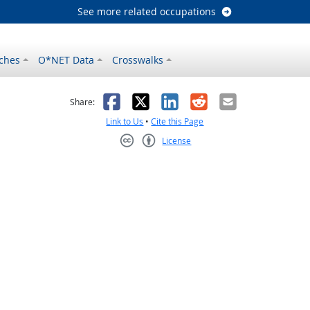
See more related occupations
ches
O*NET Data
Crosswalks
as helpful
t was not helpful
Facebook
X
LinkedIn
Reddit
Email
Share:
Link to Us
•
Cite this Page
License
Creative Commons CC-BY