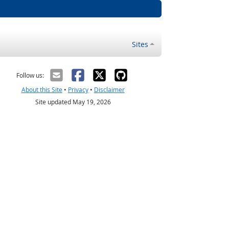
Sites
Follow us:
About this Site
•
Privacy
•
Disclaimer
Site updated May 19, 2026