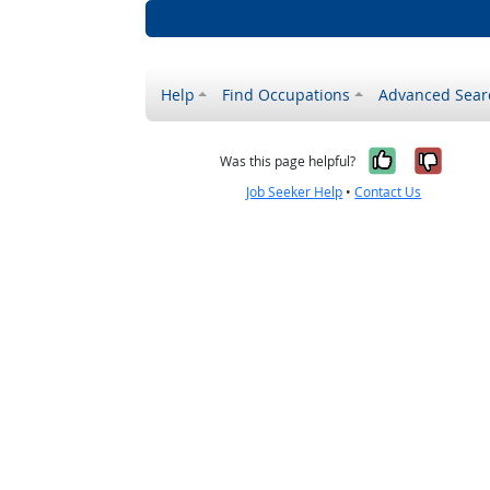
Help
Find Occupations
Advanced Sear
Yes, it w
No, i
Was this page helpful?
Job Seeker Help
•
Contact Us