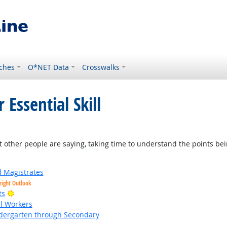
ches
O*NET Data
Crosswalks
 Essential Skill
t other people are saying, taking time to understand the points be
d Magistrates
right Outlook
Bright Outlook
ts
al Workers
ndergarten through Secondary