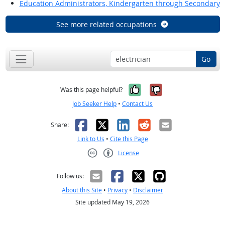
Education Administrators, Kindergarten through Secondary
See more related occupations
Go
Yes, it was help
No, it was n
Was this page helpful?
Job Seeker Help
•
Contact Us
Facebook
X
LinkedIn
Reddit
Email
Share:
Link to Us
•
Cite this Page
License
Creative Commons CC-BY
Follow us:
About this Site
•
Privacy
•
Disclaimer
Site updated May 19, 2026