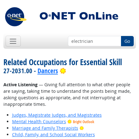
Go
Related Occupations for Essential Skill
Bright Outlook
27-2031.00 -
Dancers
Active Listening
— Giving full attention to what other people
are saying, taking time to understand the points being made,
asking questions as appropriate, and not interrupting at
inappropriate times.
Judges, Magistrate Judges, and Magistrates
Mental Health Counselors
Bright Outlook
Bright Outlook
Marriage and Family Therapists
Child, Family, and School Social Workers