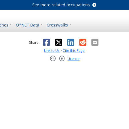
See more related occupations
ches
O*NET Data
Crosswalks
as helpful
t was not helpful
Facebook
X
LinkedIn
Reddit
Email
Share:
Link to Us
•
Cite this Page
License
Creative Commons CC-BY