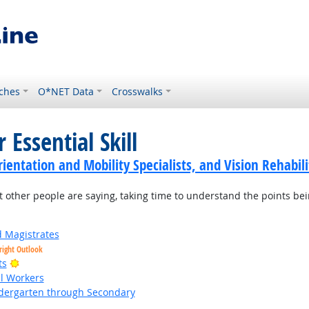
ches
O*NET Data
Crosswalks
 Essential Skill
ientation and Mobility Specialists, and Vision Rehabili
t other people are saying, taking time to understand the points be
d Magistrates
right Outlook
Bright Outlook
ts
al Workers
ndergarten through Secondary