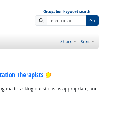
Occupation keyword search
Go
Share
Sites
Bright Outlook
tation Therapists
ing made, asking questions as appropriate, and