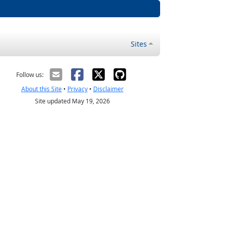
Sites
Follow us:
About this Site
•
Privacy
•
Disclaimer
Site updated May 19, 2026