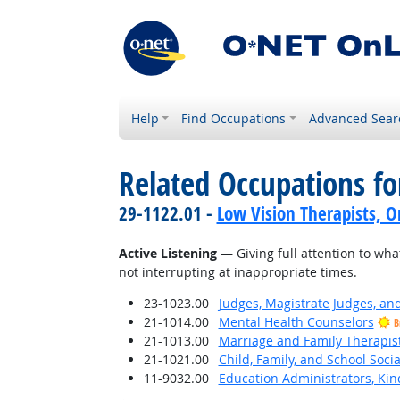
Help
Find Occupations
Advanced Sear
Related Occupations for
29-1122.01 -
Low Vision Therapists, Or
Active Listening
— Giving full attention to wha
not interrupting at inappropriate times.
23-1023.00
Judges, Magistrate Judges, an
21-1014.00
Mental Health Counselors
B
21-1013.00
Marriage and Family Therapis
21-1021.00
Child, Family, and School Soci
11-9032.00
Education Administrators, Ki