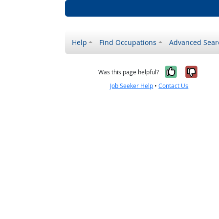
Help
Find Occupations
Advanced Sear
Yes, it w
No, i
Was this page helpful?
Job Seeker Help
•
Contact Us