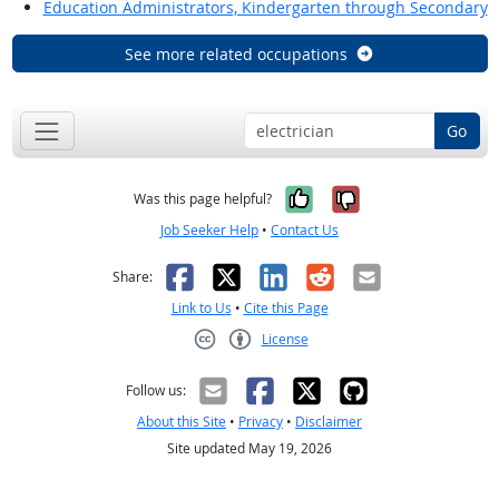
Education Administrators, Kindergarten through Secondary
See more related occupations
Go
Yes, it was help
No, it was n
Was this page helpful?
Job Seeker Help
•
Contact Us
Facebook
X
LinkedIn
Reddit
Email
Share:
Link to Us
•
Cite this Page
License
Creative Commons CC-BY
Follow us:
About this Site
•
Privacy
•
Disclaimer
Site updated May 19, 2026