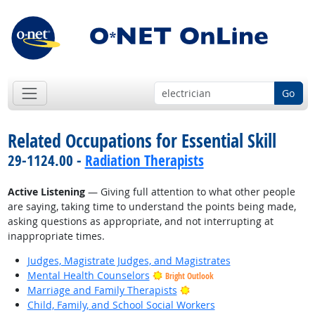
Go
Related Occupations for Essential Skill
29-1124.00 -
Radiation Therapists
Active Listening
— Giving full attention to what other people
are saying, taking time to understand the points being made,
asking questions as appropriate, and not interrupting at
inappropriate times.
Judges, Magistrate Judges, and Magistrates
Mental Health Counselors
Bright Outlook
Bright Outlook
Marriage and Family Therapists
Child, Family, and School Social Workers